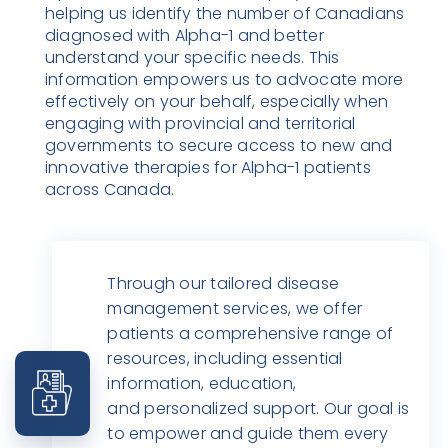
helping us identify the number of Canadians
diagnosed with Alpha-1 and better
understand your specific needs. This
information empowers us to advocate more
effectively on your behalf, especially when
engaging with provincial and territorial
governments to secure access to new and
innovative therapies for Alpha-1 patients
across Canada.
Through our tailored disease
management services, we offer
patients a comprehensive range of
resources, including essential
information, education,
and personalized support. Our goal is
to empower and guide them every