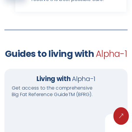
Guides to living with
Alpha-1
Living with
Alpha-1
Get access to the comprehensive
Big Fat Reference GuideTM (BFRG).