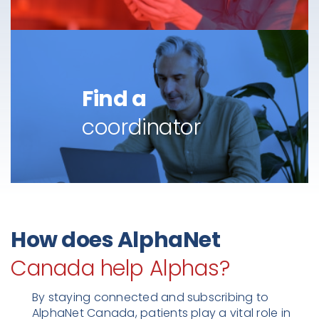
Find a
coordinator
How does AlphaNet
Canada help Alphas?
By staying connected and subscribing to
AlphaNet Canada, patients play a vital role in