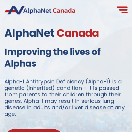
Skip
to
content
AlphaNet
Canada
Improving the lives of
Alphas
Alpha-1 Antitrypsin Deficiency (Alpha-1) is a
genetic (inherited) condition – it is passed
from parents to their children through their
genes. Alpha-1 may result in serious lung
disease in adults and/or liver disease at any
age.