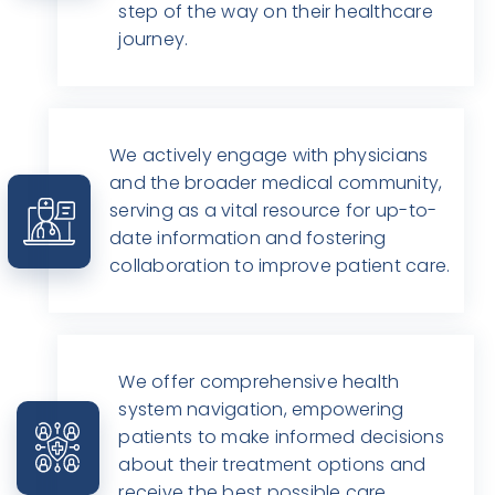
step of the way on their healthcare
journey.
We actively engage with physicians
and the broader medical community,
serving as a vital resource for up-to-
date information and fostering
collaboration to improve patient care.
We offer comprehensive health
system navigation, empowering
patients to make informed decisions
about their treatment options and
receive the best possible care.