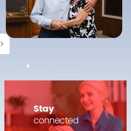
Stay
connected