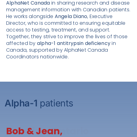
AlphaNet Canada
in sharing research and disease
management information with Canadian patients.
He works alongside
Angela Diano
, Executive
Director, who is committed to ensuring equitable
access to testing, treatment, and support.
Together, they strive to improve the lives of those
affected by
alpha-1 antitrypsin deficiency
in
Canada, supported by AlphaNet Canada
Coordinators nationwide.
Alpha-1
patients
Caroline, Ontario
Bob & Jean,
Shelly, Prince Edward
Rob & Susan,
Roy, Ontario
Cameron Family,
Gary, Nova Scotia
Rob, Saskatchewan
Kent, Ontario
Susan, Saskatchewan