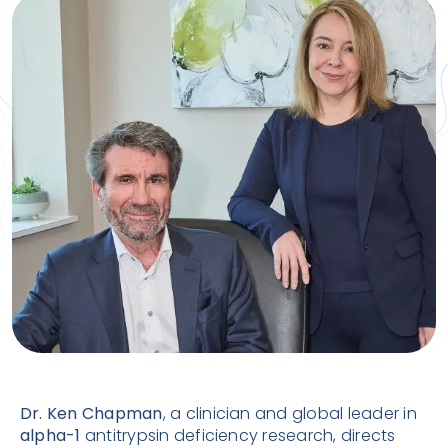
Dr. Ken Chapman
, a clinician and global leader in
alpha-1
antitrypsin deficiency research, directs