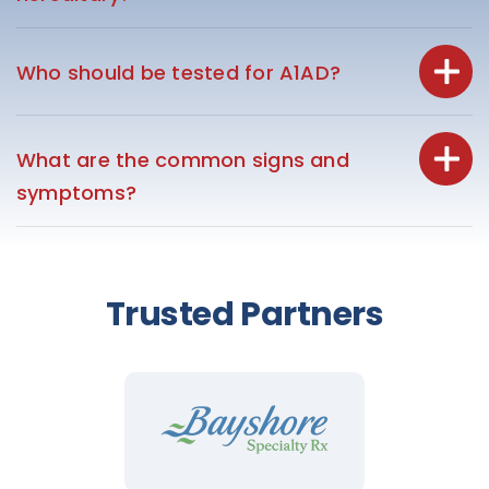
Who should be tested for A1AD?
What are the common signs and
symptoms?
Trusted Partners