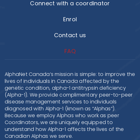
Connect with a coordinator
Enrol
Contact us
FAQ
AlphaNet Canada’s mission is simple: to improve the
lives of individuals in Canada affected by the
genetic condition, alpha-1 antitrypsin deficiency
(Alpha-1). We provide complimentary peer-to-peer
disease management services to individuals
diagnosed with Alpha-1 (known as “Alphas”).
Because we employ Alphas who work as peer
Coordinators, we are uniquely equipped to
understand how Alpha-1 affects the lives of the
Canadian Alphas we serve.