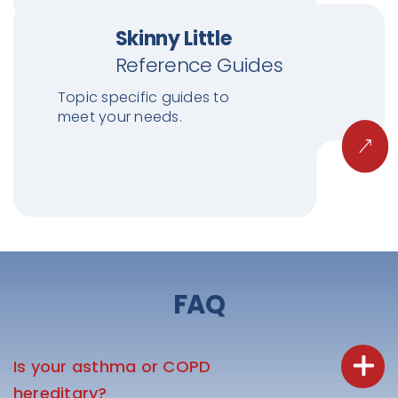
Skinny Little
Reference Guides
Topic specific guides to
meet your needs.
FAQ
Is your asthma or COPD
hereditary?