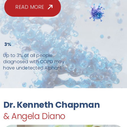
READ MORE
3%
Up to 3% of all people
diagnosed with COPD may
have undetected Alpha-1.
Dr. Kenneth Chapman
& Angela Diano