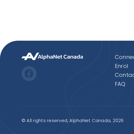
Connec
Enrol
Contac
FAQ
© All rights reserved, AlphaNet Canada, 2026