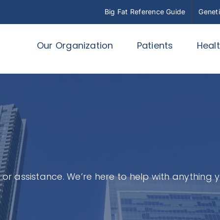
Big Fat Reference Guide
Geneti
Our Organization
Patients
Heal
or assistance. We’re here to help with anything 