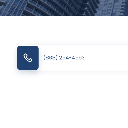
(888) 254-4993