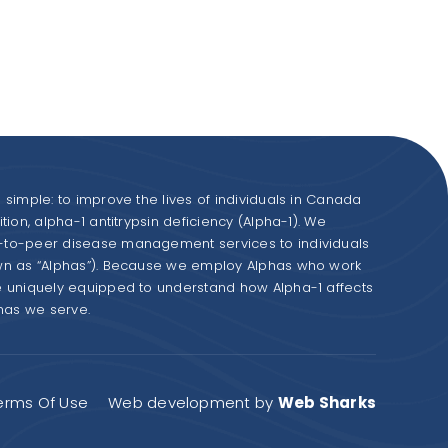
simple: to improve the lives of individuals in Canada
ion, alpha-1 antitrypsin deficiency (Alpha-1). We
to-peer disease management services to individuals
wn as “Alphas”). Because we employ Alphas who work
e uniquely equipped to understand how Alpha-1 affects
phas we serve.
erms Of Use
Web development by
Web Sharks