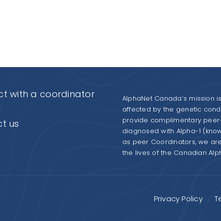
t with a coordinator
AlphaNet Canada’s mission is 
affected by the genetic condit
provide complimentary peer-
t us
diagnosed with Alpha-1 (kno
as peer Coordinators, we ar
the lives of the Canadian Al
Privacy Policy
T