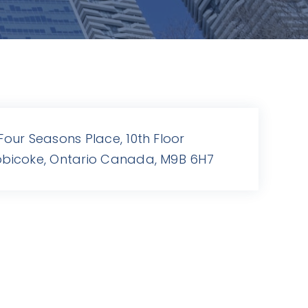
 Four Seasons Place, 10th Floor
obicoke, Ontario Canada, M9B 6H7