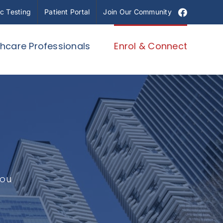
Facebook
c Testing
Patient Portal
Join Our Community
thcare Professionals
Enrol & Connect
you