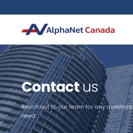
Skip
to
content
Contact
us
Reach out to our team for any questions 
need.