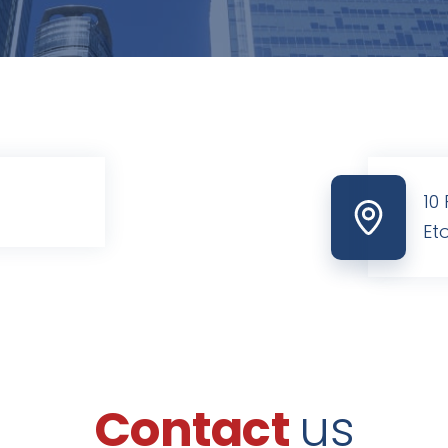
10
Et
Contact
us